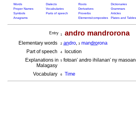
Words
Dialects
Roots
Dictionaries
Proper Names
Vocabularies
Derivatives
Grammars
Symbols
Parts of speech
Proverbs
Articles
Anagrams
Elements/composites
Plates and Tables
andro mandrorona
Entry
1
Elementary words
an
dro
,
man
dro
rona
2
3
Part of speech
locution
4
Explanations in
fotoan' andro ihilanan' ny masoa
5
Malagasy
Vocabulary
Time
6