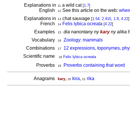
Explanations in
a wild cat
[
1.7
]
11
English
See this article on the web:
where
12
Explanations in
chat sauvage
[
1.54
,
2.415
,
1.8
,
4.22
]
13
French
Felis lybica ocreata
[
4.22
]
14
Examples
dia nanontany ny
kary
ny alika 
15
Vocabulary
Zoology: mammals
16
Combinations
12 expressions, toponymes, phy
17
Scientific name
Felis lybica ocreata
18
Proverbs
Proverbs containing that word
19
Anagrams
,
kira
,
rika
kary
20
21