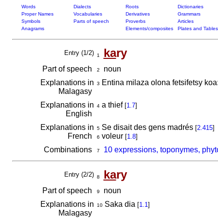
Words
Dialects
Roots
Dictionaries
Proper Names
Vocabularies
Derivatives
Grammars
Symbols
Parts of speech
Proverbs
Articles
Anagrams
Elements/composites
Plates and Tables
ka
ry
Entry (1/2)
1
Part of speech
noun
2
Explanations in
Entina milaza olona fetsifetsy koa
3
Malagasy
Explanations in
a thief
[
1.7
]
4
English
Explanations in
Se disait des gens madrés
[
2.415
]
5
French
voleur
[
1.8
]
6
Combinations
10 expressions, toponymes, phyt
7
ka
ry
Entry (2/2)
8
Part of speech
noun
9
Explanations in
Saka dia
[
1.1
]
10
Malagasy