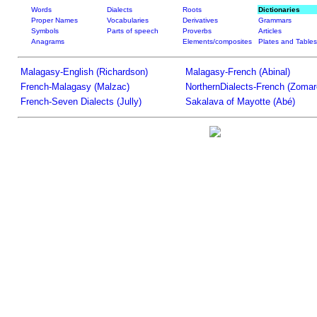
Words
Dialects
Roots
Dictionaries
Proper Names
Vocabularies
Derivatives
Grammars
Symbols
Parts of speech
Proverbs
Articles
Anagrams
Elements/composites
Plates and Tables
Malagasy-English (Richardson)
Malagasy-French (Abinal)
French-Malagasy (Malzac)
NorthernDialects-French (Zomar
French-Seven Dialects (Jully)
Sakalava of Mayotte (Abé)