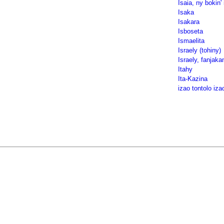
Isaia, ny bokin' 
Isaka
Isakara
Isboseta
Ismaelita
Israely (tohiny)
Israely, fanjaka
Itahy
Ita-Kazina
izao tontolo iza