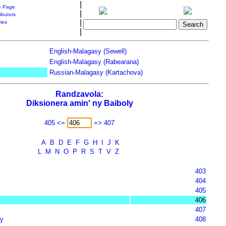
|
 Page
|
ibutors
|
ries
|
English-Malagasy (Sewell)
English-Malagasy (Rabearana)
Russian-Malagasy (Kartachova)
Randzavola:
Diksionera amin' ny Baiboly
405 <=
=> 407
A
B
D
E
F
G
H
I
J
K
L
M
N
O
P
R
S
T
V
Z
403
404
405
406
407
y
408