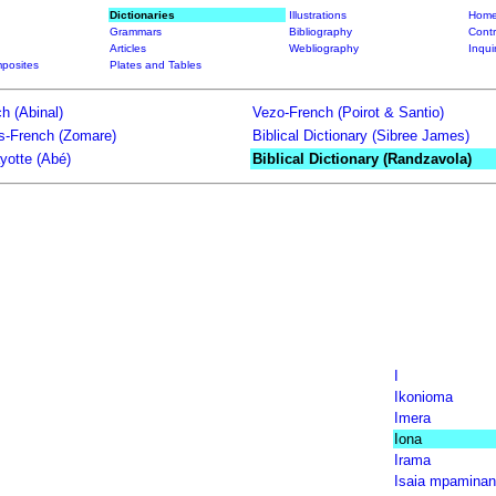
Dictionaries
Illustrations
Home
Grammars
Bibliography
Contr
Articles
Webliography
Inqui
posites
Plates and Tables
h (Abinal)
Vezo-French (Poirot & Santio)
ts-French (Zomare)
Biblical Dictionary (Sibree James)
yotte (Abé)
Biblical Dictionary (Randzavola)
I
Ikonioma
Imera
Iona
Irama
Isaia mpaminan