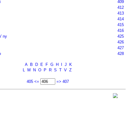
i
409
412
413
414
415
416
n' ny
425
426
427
o
428
A
B
D
E
F
G
H
I
J
K
L
M
N
O
P
R
S
T
V
Z
405 <=
=> 407