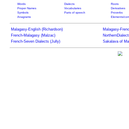
Words
Dialects
Roots
Proper Names
Vocabularies
Derivatives
Symbols
Parts of speech
Proverbs
Anagrams
Elements/com
Malagasy-English (Richardson)
Malagasy-Frenc
French-Malagasy (Malzac)
NorthernDialec
French-Seven Dialects (Jully)
Sakalava of Ma