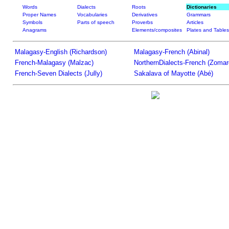
Words
Dialects
Roots
Dictionaries
Proper Names
Vocabularies
Derivatives
Grammars
Symbols
Parts of speech
Proverbs
Articles
Anagrams
Elements/composites
Plates and Tables
Malagasy-English (Richardson)
Malagasy-French (Abinal)
French-Malagasy (Malzac)
NorthernDialects-French (Zomar
French-Seven Dialects (Jully)
Sakalava of Mayotte (Abé)