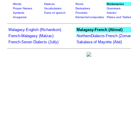
Words
Dialects
Roots
Dictionaries
Proper Names
Vocabularies
Derivatives
Grammars
Symbols
Parts of speech
Proverbs
Articles
Anagrams
Elements/composites
Plates and Tables
Malagasy-English (Richardson)
Malagasy-French (Abinal)
French-Malagasy (Malzac)
NorthernDialects-French (Zomar
French-Seven Dialects (Jully)
Sakalava of Mayotte (Abé)