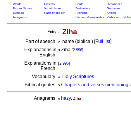
Words
Dialects
Roots
Dictionaries
Proper Names
Vocabularies
Derivatives
Grammars
Symbols
Parts of speech
Proverbs
Articles
Anagrams
Elements/composites
Plates and Tables
Ziha
Entry
1
Part of speech
name (biblical) [
Full list
]
2
Explanations in
Ziha
[
2.996
]
3
English
Explanations in
[
2.996
]
French
Vocabulary
Holy Scriptures
4
Biblical quotes
Chapters and verses mentioning 
5
Anagrams
hazy
,
Ziha
6