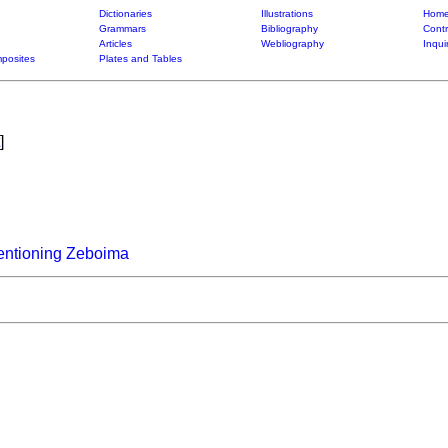
Dictionaries
Illustrations
Home
Grammars
Bibliography
Contr
Articles
Webliography
Inqui
posites
Plates and Tables
]
entioning Zeboima