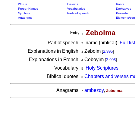
Words
Dialects
Roots
Proper Names
Vocabularies
Derivatives
Symbols
Parts of speech
Proverbs
Anagrams
Elements/com
Zeboima
Entry
1
Part of speech
name (biblical) [
Full list
2
Explanations in English
Zeboim
[
2.996
]
3
Explanations in French
Ceboyim
[
2.996
]
4
Vocabulary
Holy Scriptures
5
Biblical quotes
Chapters and verses m
6
Anagrams
ambezoy
,
Zeboima
7