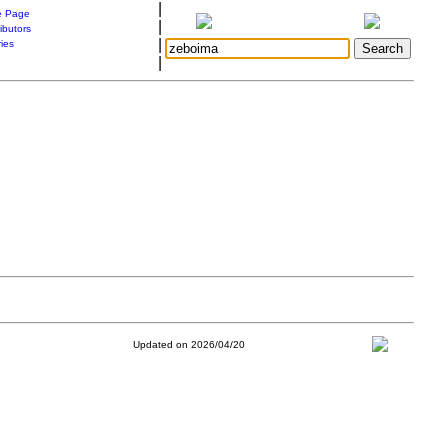
|
 Page
|
ibutors
|
ries
|
Updated on 2026/04/20