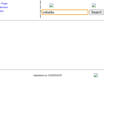
|
 Page
|
ibutors
|
ries
|
Updated on 2026/04/20