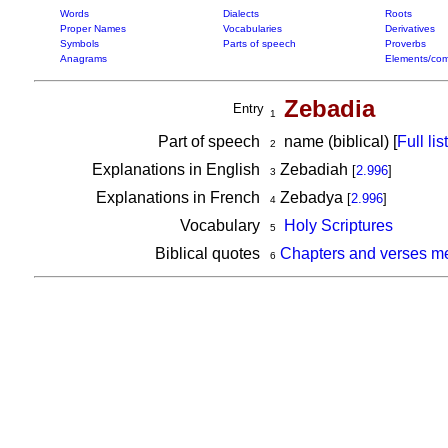
Words
Dialects
Roots
Proper Names
Vocabularies
Derivatives
Symbols
Parts of speech
Proverbs
Anagrams
Elements/com
Zebadia
Entry
1
Part of speech
name (biblical) [
Full list
2
Explanations in English
Zebadiah
[
2.996
]
3
Explanations in French
Zebadya
[
2.996
]
4
Vocabulary
Holy Scriptures
5
Biblical quotes
Chapters and verses m
6