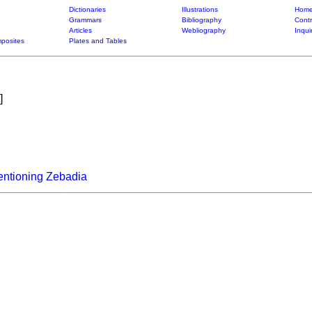
Dictionaries
Illustrations
Home
Grammars
Bibliography
Contr
Articles
Webliography
Inqui
posites
Plates and Tables
]
entioning Zebadia