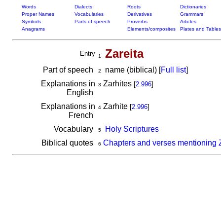
Words
Dialects
Roots
Dictionaries
Proper Names
Vocabularies
Derivatives
Grammars
Symbols
Parts of speech
Proverbs
Articles
Anagrams
Elements/composites
Plates and Tables
Zareita
Entry
1
Part of speech
name (biblical) [
Full list
]
2
Explanations in
Zarhites
[
2.996
]
3
English
Explanations in
Zarhite
[
2.996
]
4
French
Vocabulary
Holy Scriptures
5
Biblical quotes
Chapters and verses mentioning Z
6