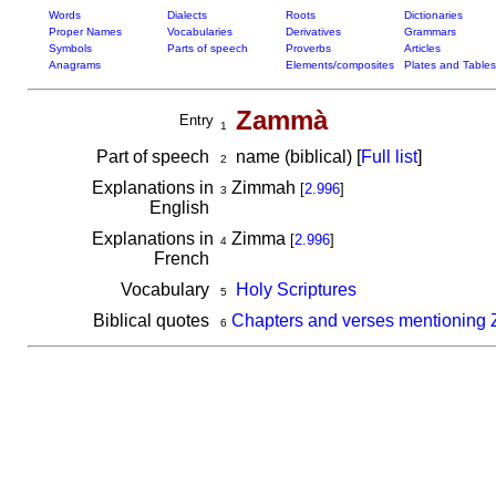
Words
Dialects
Roots
Dictionaries
Proper Names
Vocabularies
Derivatives
Grammars
Symbols
Parts of speech
Proverbs
Articles
Anagrams
Elements/composites
Plates and Tables
Zammà
Entry
1
Part of speech
name (biblical) [
Full list
]
2
Explanations in
Zimmah
[
2.996
]
3
English
Explanations in
Zimma
[
2.996
]
4
French
Vocabulary
Holy Scriptures
5
Biblical quotes
Chapters and verses mentionin
6