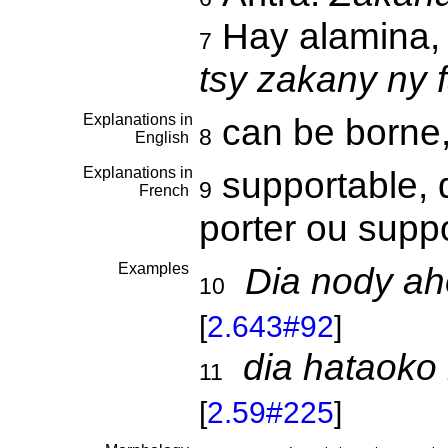
Hay alamina, 
7
tsy zakany ny
Explanations in
can be borne
8
English
Explanations in
supportable, 
9
French
porter ou supp
Examples
Dia nody ah
10
[
2.643#92
]
dia hataoko
11
[
2.59#225
]