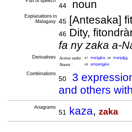
Part of speech
noun
44
Explanations in
[Antesaka] f
45
Malagasy
Dity, fitondr
46
fa ny zaka a-
Derivatives
man
ja
ka
,
manja
ka
Active verbs :
47
48
ampan
ja
ka
Nouns :
49
Combinations
3 expressio
50
and others wit
Anagrams
kaza
,
zaka
51