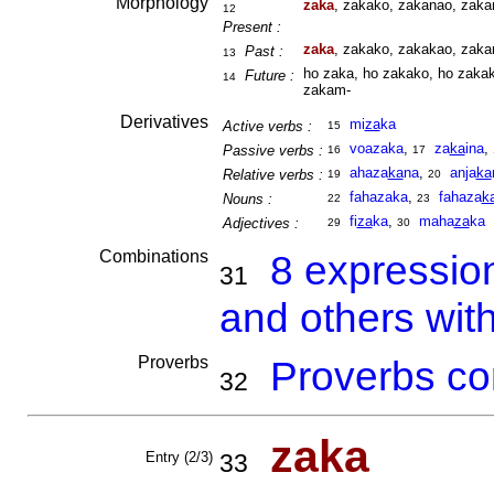
Morphology
zaka
, zakako, zakanao, zaka
12
Present :
zaka
, zakako, zakakao, zaka
Past :
13
ho zaka, ho zakako, ho zakak
Future :
14
zakam-
Derivatives
mi
za
ka
Active verbs :
15
voazaka
,
za
ka
ina
,
Passive verbs :
16
17
ahaza
ka
na
,
anja
ka
Relative verbs :
19
20
fahazaka
,
fahaza
k
Nouns :
22
23
fi
za
ka
,
maha
za
ka
Adjectives :
29
30
Combinations
8 expressio
31
and others wit
Proverbs
Proverbs co
32
zaka
Entry (2/3)
33