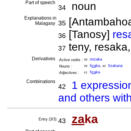
Part of speech
noun
34
Explanations in
[Antambaho
35
Malagasy
[Tanosy]
res
36
teny, resaka,
37
Derivatives
mizaka
Active verbs :
38
fi
za
ka
,
fizakana
Nouns :
39
40
fi
za
ka
Adjectives :
41
Combinations
1 expressio
42
and others wit
za
ka
Entry (3/3)
43