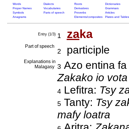
Words
Dialects
Roots
Dictionaries
Proper Names
Vocabularies
Derivatives
Grammars
Symbols
Parts of speech
Proverbs
Articles
Anagrams
Elements/composites
Plates and Tables
za
ka
Entry (1/3)
1
Part of speech
participle
2
Explanations in
Azo entina fa
3
Malagasy
Zakako io vota
Lefitra:
Tsy z
4
Tanty:
Tsy za
5
mafy loatra
Aritra:
Zakana
6