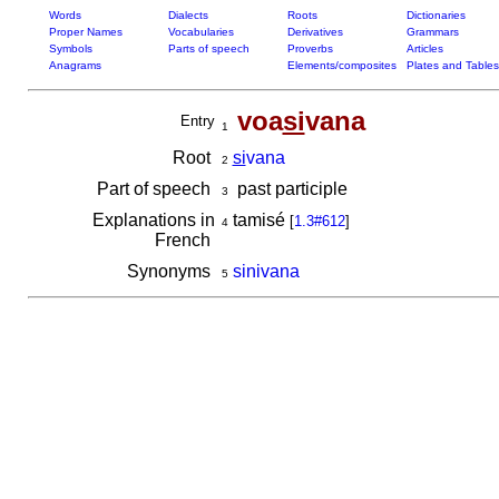
Words
Dialects
Roots
Dictionaries
Proper Names
Vocabularies
Derivatives
Grammars
Symbols
Parts of speech
Proverbs
Articles
Anagrams
Elements/composites
Plates and Tables
voa
si
vana
Entry
1
Root
si
vana
2
Part of speech
past participle
3
Explanations in
tamisé
[
1.3#612
]
4
French
Synonyms
sinivana
5