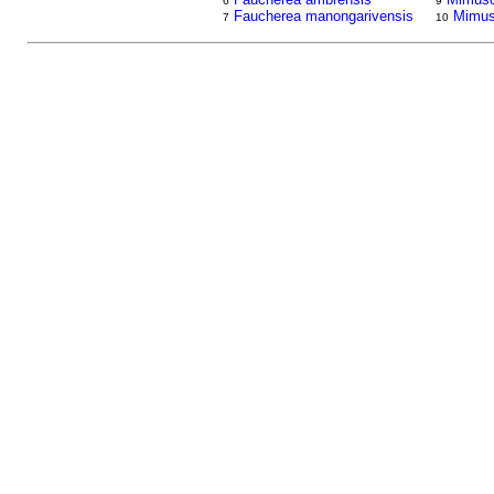
6
9
Faucherea manongarivensis
Mimus
7
10