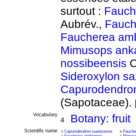
surtout :
Fauch
Aubrév.,
Fauch
Faucherea amb
Mimusops anka
nossibeensis
C
Sideroxylon s
Capurodendro
(Sapotaceae).
Vocabulary
Botany: fruit
4
Scientific name
Capurodendron suarezense
Fauche
5
8
Faucherea ambrensis
Mimuso