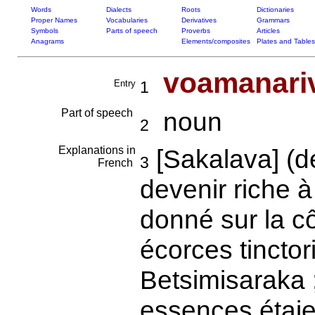
Words
Dialects
Roots
Dictionaries
Proper Names
Vocabularies
Derivatives
Grammars
Symbols
Parts of speech
Proverbs
Articles
Anagrams
Elements/composites
Plates and Tables
voamanari
Entry
1
Part of speech
noun
2
Explanations in
[Sakalava] (
3
French
devenir riche à 
donné sur la c
écorces tincto
Betsimisaraka ;
essences étaie