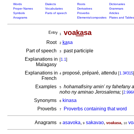
Words
Dialects
Roots
Dictionaries
Proper Names
Vocabularies
Derivatives
Grammars
Symbols
Parts of speech
Proverbs
Articles
Anagrams
Elements/composites
Plates and Tables
voa
ka
sa
Entry
1
Root
ka
sa
2
Part of speech
past participle
3
Explanations in
[
1.1
]
Malagasy
Explanations in
proposé, préparé, attendu
[
1.3#315
4
French
Examples
hohamafisiny amin' ny fahefany a
5
noho ny aminao Jerosalema;
[
2.996
Synonyms
kinasa
6
Proverbs
Proverbs containing that word
7
Anagrams
asavoka
,
sakavao
,
,
vo
voakasa
8
9
10