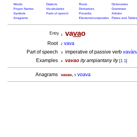
Words
Dialects
Roots
Dictionaries
Proper Names
Vocabularies
Derivatives
Grammars
Symbols
Parts of speech
Proverbs
Articles
Anagrams
Elements/composites
Plates and Tables
va
va
o
Entry
1
Root
vava
2
Part of speech
imperative of passive verb
vavàn
3
Examples
vavao
ity ampiantany ity
[
1.1
]
4
Anagrams
,
voava
vavao
5