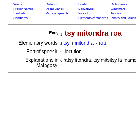
Words
Dialects
Roots
Dictionaries
Proper Names
Vocabularies
Derivatives
Grammars
Symbols
Parts of speech
Proverbs
Articles
Anagrams
Elements/composites
Plates and Tables
tsy mitondra roa
Entry
1
Elementary words
tsy
,
mi
ton
dra
,
ro
a
2
3
4
Part of speech
locution
5
Explanations in
ratsy fitondra, tsy mitsitsy fa ma
6
Malagasy