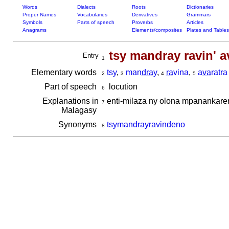
Words
Dialects
Roots
Dictionaries
Proper Names
Vocabularies
Derivatives
Grammars
Symbols
Parts of speech
Proverbs
Articles
Anagrams
Elements/composites
Plates and Tables
tsy mandray ravin' a
Entry
1
Elementary words
tsy
,
man
dra
y
,
ra
vina
,
a
va
ratra
2
3
4
5
Part of speech
locution
6
Explanations in
enti-milaza ny olona mpanankare
7
Malagasy
Synonyms
tsymandrayravindeno
8