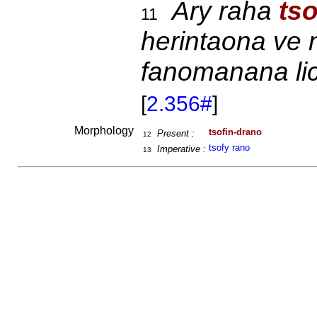
Ary raha
ts
11
herintaona ve 
fanomanana lic
[
2.356#
]
Morphology
tsofin-drano
Present :
12
tsofy rano
Imperative :
13