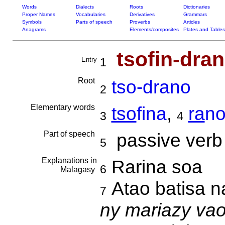
Words
Dialects
Roots
Dictionaries
Proper Names
Vocabularies
Derivatives
Grammars
Symbols
Parts of speech
Proverbs
Articles
Anagrams
Elements/composites
Plates and Tables
tsofin-dra
Entry
1
Root
tso-drano
2
Elementary words
tso
fina
,
ra
n
3
4
Part of speech
passive verb
5
Explanations in
Rarina soa
6
Malagasy
Atao batisa 
7
ny mariazy va