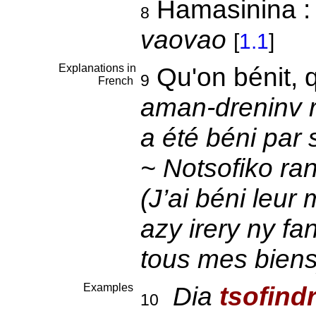
Hamasinina 
8
vaovao
[
1.1
]
Explanations in
Qu'on bénit, 
9
French
aman-dreninv ra
a été béni par
~ Notsofiko ra
(J’ai béni leur
azy irery ny fa
tous mes biens
Examples
Dia
tsofind
10