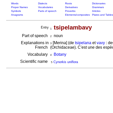
Words
Dialects
Roots
Dictionaries
Proper Names
Vocabularies
Derivatives
Grammars
Symbols
Parts of speech
Proverbs
Articles
Anagrams
Elements/composites
Plates and Tables
tsipelambavy
Entry
1
Part of speech
noun
2
Explanations in
[Merina] (de
tsipelana
et
vavy
: de
3
French
(Orchidaceae). C'est une des espèc
Vocabulary
Botany
4
Scientific name
Cynorkis uniflora
5