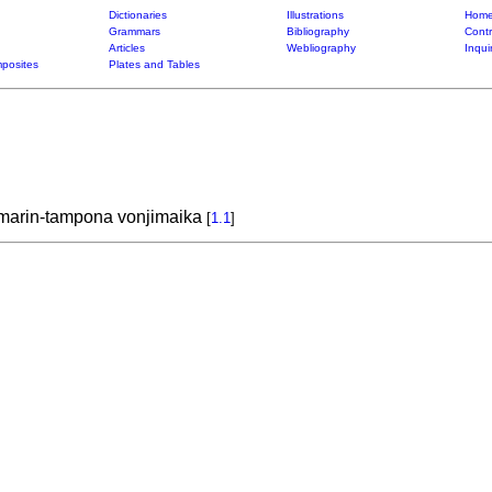
Dictionaries
Illustrations
Home
Grammars
Bibliography
Contr
Articles
Webliography
Inqui
posites
Plates and Tables
o marin-tampona vonjimaika
[
1.1
]