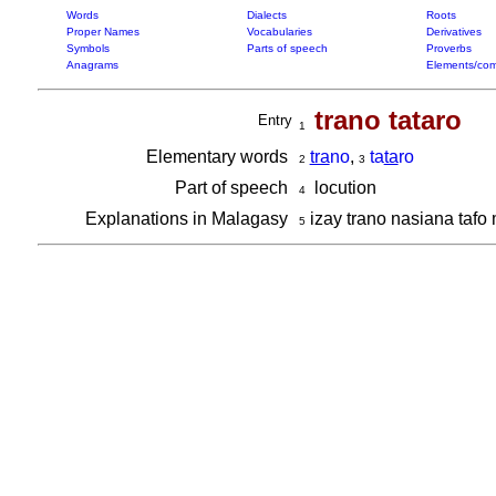
Words
Dialects
Roots
Proper Names
Vocabularies
Derivatives
Symbols
Parts of speech
Proverbs
Anagrams
Elements/com
trano tataro
Entry
1
Elementary words
tra
no
,
ta
ta
ro
2
3
Part of speech
locution
4
Explanations in Malagasy
izay trano nasiana taf
5