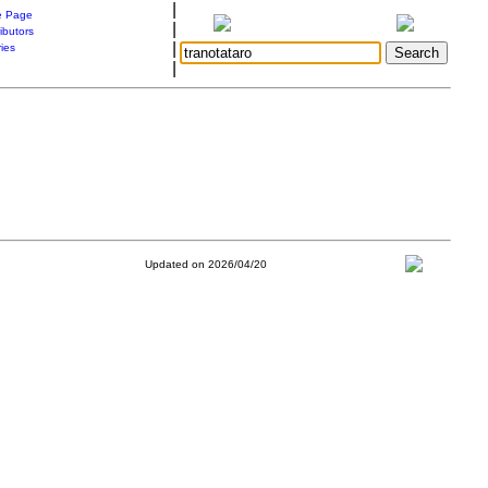
|
 Page
|
ibutors
|
ries
|
Updated on 2026/04/20