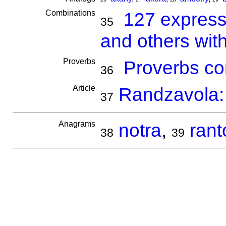
Combinations
127 express
35
and others wit
Proverbs
Proverbs co
36
Article
Randzavola: 
37
Anagrams
notra
,
rant
38
39