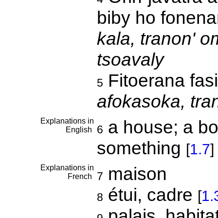
biby ho fonen
kala, tranon' o
tsoavaly
Fitoerana fas
5
afokasoka, tra
Explanations in
a house; a bo
6
English
something
[
1.7
]
Explanations in
maison
7
French
étui, cadre
[
1.
8
palais, habita