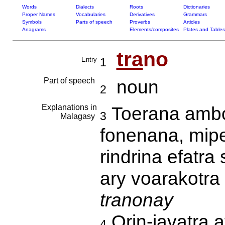
Words
Dialects
Roots
Dictionaries
Proper Names
Vocabularies
Derivatives
Grammars
Symbols
Parts of speech
Proverbs
Articles
Anagrams
Elements/composites
Plates and Tables
tra
no
Entry
1
Part of speech
noun
2
Explanations in
Toerana ambo
3
Malagasy
fonenana, mipe
rindrina efatra
ary voarakotra 
tranonay
Orin-javatra 
4