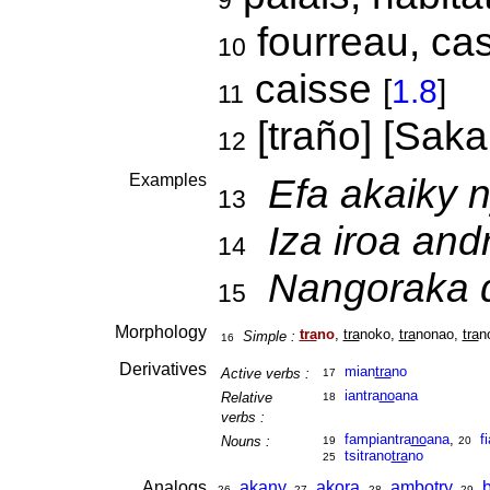
9
fourreau, cas
10
caisse
[
1.8
]
11
[traño] [Sak
12
Examples
Efa akaiky 
13
Iza iroa and
14
Nangoraka d
15
Morphology
tra
no
,
tra
noko,
tra
nonao,
tra
n
Simple :
16
Derivatives
mian
tra
no
Active verbs :
17
iantra
no
ana
Relative
18
verbs :
fampiantra
no
ana
,
f
Nouns :
19
20
tsitrano
tra
no
25
Analogs
akany
,
akora
,
ambotry
,
26
27
28
29