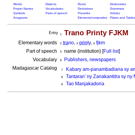
Words
Dialects
Roots
Dictionaries
Proper Names
Vocabularies
Derivatives
Grammars
Symbols
Parts of speech
Proverbs
Articles
Anagrams
Elements/composites
Plates and Tables
Trano Printy FJKM
Entry
1
Elementary words
tra
no
,
prin
ty
,
fjkm
2
3
4
Part of speech
name (institution) [
Full list
]
5
Vocabulary
Publishers, newspapers
6
Madagascar Catalog
Kabary am-panambadiana sy am
7
Tantaran' ny Zanakantitra sy ny
8
Tao Manjakadoria
9