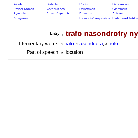
Words
Dialects
Roots
Dictionaries
Proper Names
Vocabularies
Derivatives
Grammars
Symbols
Parts of speech
Proverbs
Articles
Anagrams
Elements/composites
Plates and Tables
trafo nasondrotry n
Entry
1
Elementary words
tra
fo
,
a
son
drotra
,
no
fo
2
3
4
Part of speech
locution
5