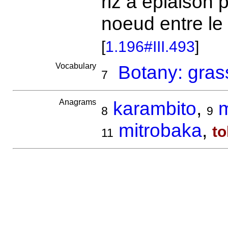
riz à épiaison
noeud entre le c
[
1.196#III.493
]
Vocabulary
Botany: gras
7
Anagrams
karambito
,
m
8
9
mitrobaka
,
t
11