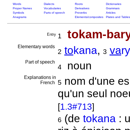
Words
Dialects
Roots
Dictionaries
Proper Names
Vocabularies
Derivatives
Grammars
Symbols
Parts of speech
Proverbs
Articles
Anagrams
Elements/composites
Plates and Tables
tokam-bar
Entry
1
Elementary words
to
kana
,
va
r
2
3
Part of speech
noun
4
Explanations in
nom d'une espè
5
French
qu'un seul noeu
[
1.3#713
]
(de
tokana
: u
6