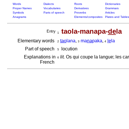
Words
Dialects
Roots
Dictionaries
Proper Names
Vocabularies
Derivatives
Grammars
Symbols
Parts of speech
Proverbs
Articles
Anagrams
Elements/composites
Plates and Tables
taola-manapa-
de
la
Entry
1
Elementary words
tao
lana
,
ma
na
paka
,
le
la
2
3
4
Part of speech
locution
5
Explanations in
lit.
Os qui coupe la langue; les car
6
French