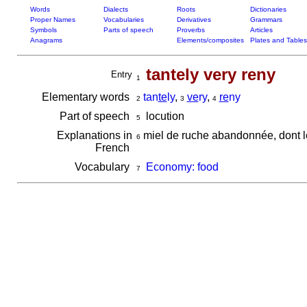
Words
Dialects
Roots
Dictionaries
Proper Names
Vocabularies
Derivatives
Grammars
Symbols
Parts of speech
Proverbs
Articles
Anagrams
Elements/composites
Plates and Tables
tantely very reny
Entry
1
Elementary words
tan
te
ly
,
ve
ry
,
re
ny
2
3
4
Part of speech
locution
5
Explanations in
miel de ruche abandonnée, dont le
6
French
Vocabulary
Economy: food
7