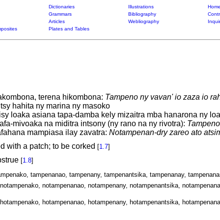
Dictionaries
Illustrations
Home
Grammars
Bibliography
Contr
Articles
Webliography
Inqui
posites
Plates and Tables
 akombona, terena hikombona:
Tampeno ny vavan' io zaza io r
sy hahita ny marina ny masoko
isy loaka asiana tapa-damba kely mizaitra mba hanarona ny lo
afa-mivoaka na miditra intsony (ny rano na ny rivotra):
Tampeno i
fahana mampiasa ilay zavatra:
Notampenan-dry zareo ato atsim
ed with a patch; to be corked
[
1.7
]
bstrue
[
1.8
]
tampenako, tampenanao, tampenany, tampenantsika, tampenanay, tampenana
notampenako, notampenanao, notampenany, notampenantsika, notampenana
hotampenako, hotampenanao, hotampenany, hotampenantsika, hotampenana