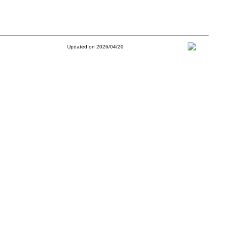
Updated on 2026/04/20