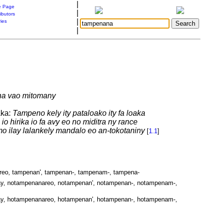
|
 Page
|
ibutors
|
ries
|
aha vao mitomany
aka:
Tampeno kely ity pataloako ity fa loaka
o hirika io fa avy eo no miditra ny rance
o ilay lalankely mandalo eo an-tokotaniny
[
1.1
]
reo, tampenan', tampenan-, tampenam-, tampena-
y, notampenanareo, notampenan', notampenan-, notampenam-,
y, hotampenanareo, hotampenan', hotampenan-, hotampenam-,