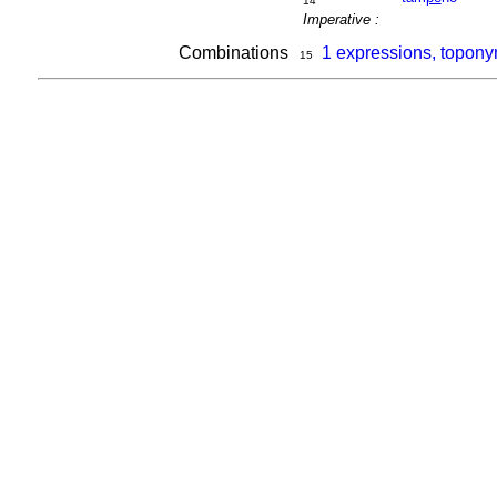
14
Imperative :
Combinations
1 expressions, topon
15