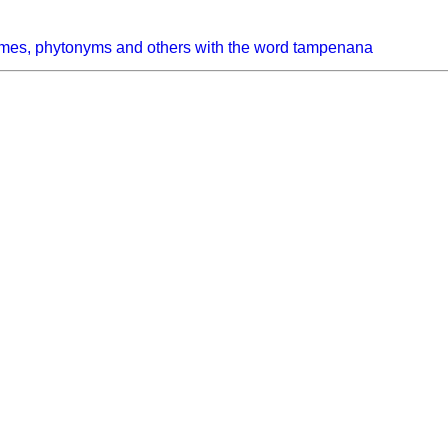
ymes, phytonyms and others with the word tampenana