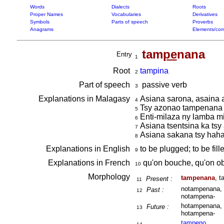
Words
Dialects
Roots
Proper Names
Vocabularies
Derivatives
Symbols
Parts of speech
Proverbs
Anagrams
Elements/com
tam
pe
nana
Entry
1
Root
tampina
2
Part of speech
passive verb
3
Explanations in Malagasy
Asiana sarona, asaina
4
Tsy azonao tampenana t
5
Enti-milaza ny lamba m
6
Asiana tsentsina ka tsy 
7
Asiana sakana tsy haha
8
Explanations in English
to be plugged; to be fill
9
Explanations in French
qu'on bouche, qu'on o
10
Morphology
tampenana
, 
Present :
11
notampenana, 
Past :
12
notampena-
hotampenana, 
Future :
13
hotampena-
tam
pe
no