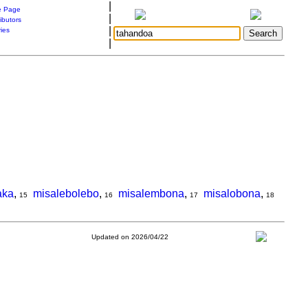
|
 Page
|
ibutors
|
ries
|
aka
,
misalebolebo
,
misalembona
,
misalobona
,
15
16
17
18
Updated on 2026/04/22