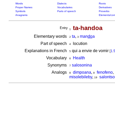
Words
Dialects
Roots
Proper Names
Vocabularies
Derivatives
Symbols
Parts of speech
Proverbs
Anagrams
Elements/com
ta-handoa
Entry
1
Elementary words
ta
,
man
do
a
2
3
Part of speech
locution
4
Explanations in French
qui a envie de vomir
[
1.
5
Vocabulary
Health
6
Synonyms
salosonina
7
Analogs
dimpoana
,
fenofeno
,
8
9
misolebileby
,
salontso
19