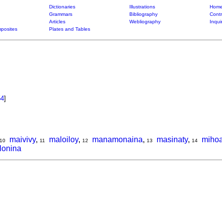
Dictionaries
Illustrations
Home
Grammars
Bibliography
Contr
Articles
Webliography
Inqui
posites
Plates and Tables
54
]
maivivy
,
maloiloy
,
manamonaina
,
masinaty
,
miho
10
11
12
13
14
lonina