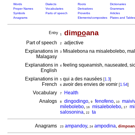
Words
Dialects
Roots
Dictionaries
Proper Names
Vocabularies
Derivatives
Grammars
Symbols
Parts of speech
Proverbs
Articles
Anagrams
Elements/composites
Plates and Tables
dim
po
ana
Entry
1
Part of speech
adjective
2
Explanations in
Misalebona na misalebolebo, mal
3
Malagasy
Explanations in
feeling squeamish, nauseated, si
4
English
Explanations in
qui a des nausées
[
1.3
]
5
French
avoir des envies de vomir
[
1.54
]
6
Vocabulary
Health
7
Analogs
dingodingo
,
fenofeno
,
maivi
8
9
10
milebolebo
,
misalebolebo
,
mi
16
17
salosonina
,
ta
22
Anagrams
ampandoy
,
ampodina
,
dimpoan
23
24