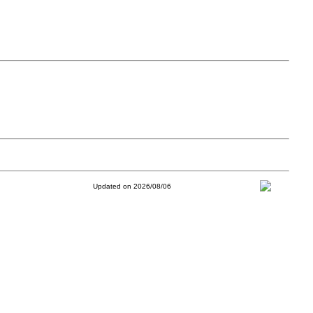
Updated on 2026/08/06