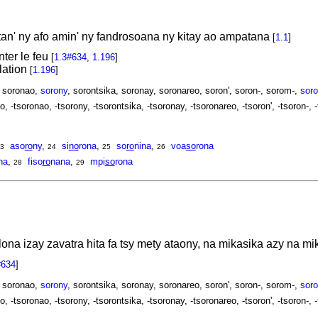
tan' ny afo amin' ny fandrosoana ny kitay ao ampatana
[
1.1
]
nter le feu
[
1.3#634
,
1.196
]
ulation
[
1.196
]
, soronao,
sorony
, sorontsika, soronay, soronareo, soron', soron-, sorom-,
soro
o, -tsoronao, -tsorony, -tsorontsika, -tsoronay, -tsoronareo, -tsoron', -tsoron-, 
aso
ro
ny
,
si
no
rona
,
so
ro
nina
,
voa
so
rona
3
24
25
26
na
,
fiso
ro
nana
,
mpi
so
rona
28
29
lona izay zavatra hita fa tsy mety ataony, na mikasika azy na 
#634
]
, soronao,
sorony
, sorontsika, soronay, soronareo, soron', soron-, sorom-,
soro
o, -tsoronao, -tsorony, -tsorontsika, -tsoronay, -tsoronareo, -tsoron', -tsoron-, 