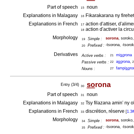
Part of speech
noun
15
Explanations in Malagasy
Fikarakarana ny firehe
16
Explanations in French
action d'attiser, d'alime
17
action d'activer la circ
18
Morphology
sorona
, soroko
Simple :
19
-tsorona, -tsorok
Prefixed :
20
Derivatives
mi
so
rona
Active verbs :
21
a
so
rona
,
Passive verbs :
22
2
fampi
so
ro
Nouns :
27
so
rona
Entry (3/4)
30
Part of speech
noun
31
Explanations in Malagasy
Tsy filazana amin' ny o
32
Explanations in French
discrétion, réserve
[
1.3
33
Morphology
sorona
, soroko
Simple :
34
-tsorona, -tsorok
Prefixed :
35