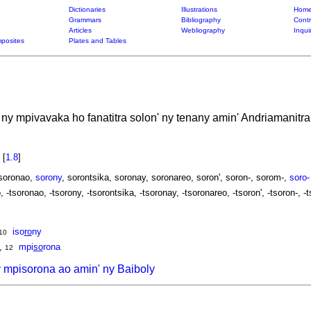
Dictionaries
Illustrations
Home
Grammars
Bibliography
Contr
Articles
Webliography
Inqui
posites
Plates and Tables
 ny mpivavaka ho fanatitra solon' ny tenany amin' Andriamanitra
n
[
1.8
]
 soronao,
sorony
, sorontsika, soronay, soronareo, soron', soron-, sorom-,
soro-
, -tsoronao, -tsorony, -tsorontsika, -tsoronay, -tsoronareo, -tsoron', -tsoron-, -t
iso
ro
ny
10
,
mpi
so
rona
12
 mpisorona ao amin' ny Baiboly