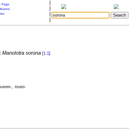
|
 Page
|
ibutors
|
ries
|
:
Manolotra sorona
[
1.1
]
sorom-, -tsoro-