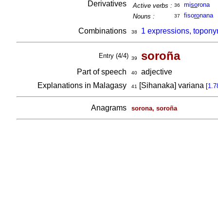
Derivatives
mi
so
rona
Active verbs :
36
fiso
ro
nana
Nouns :
37
Combinations
1 expressions, topony
38
soroña
Entry (4/4)
39
Part of speech
adjective
40
Explanations in Malagasy
[Sihanaka] variana
[
1.7
41
Anagrams
sorona, soroña