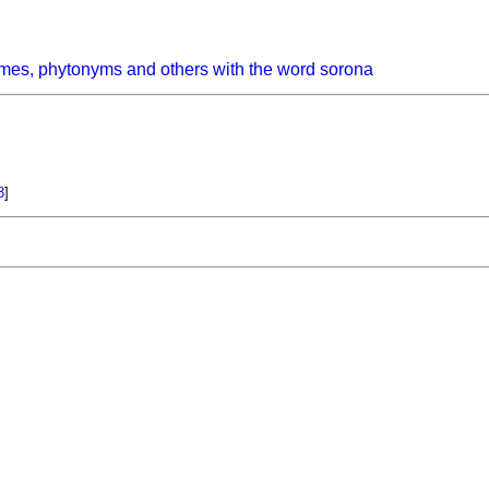
mes, phytonyms and others with the word sorona
8
]