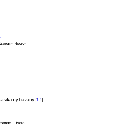
-
-tsorom-, -tsoro-
mikasika ny havany
[
1.1
]
-
-tsorom-, -tsoro-