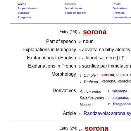
Words
Dialects
Roots
Proper Names
Vocabularies
Derivatives
Symbols
Parts of speech
Proverbs
Anagrams
Elements/com
so
rona
Entry (1/4)
1
Part of speech
noun
2
Explanations in Malagasy
Zavatra na biby atolotry
3
Explanations in English
a blood sacrifice
[
1.7
]
4
Explanations in French
sacrifice par immolatio
5
Morphology
sorona
, soroko,
Simple :
6
-tsorona, -tsoroko
Prefixed :
7
Derivatives
mi
so
rona
Active verbs :
8
iso
ro
nana
,
Relative verbs :
9
fiso
ro
nana
Nouns :
11
Article
Randzavola: sorona sy
13
so
rona
Entry (2/4)
14