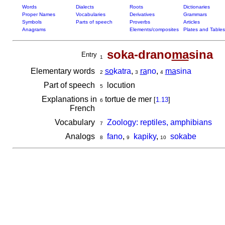
Words
Dialects
Roots
Dictionaries
Proper Names
Vocabularies
Derivatives
Grammars
Symbols
Parts of speech
Proverbs
Articles
Anagrams
Elements/composites
Plates and Tables
soka-drano
ma
sina
Entry
1
Elementary words
so
katra
,
ra
no
,
ma
sina
2
3
4
Part of speech
locution
5
Explanations in
tortue de mer
[
1.13
]
6
French
Vocabulary
Zoology: reptiles, amphibians
7
Analogs
fano
,
kapiky
,
sokabe
8
9
10