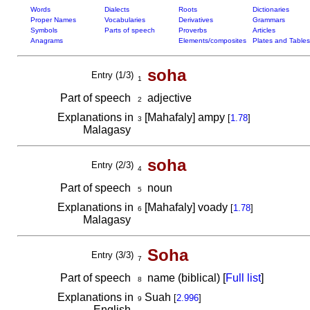
Words
Dialects
Roots
Dictionaries
Proper Names
Vocabularies
Derivatives
Grammars
Symbols
Parts of speech
Proverbs
Articles
Anagrams
Elements/composites
Plates and Tables
soha
Entry (1/3)
1
Part of speech
adjective
2
Explanations in
[Mahafaly] ampy
[
1.78
]
3
Malagasy
soha
Entry (2/3)
4
Part of speech
noun
5
Explanations in
[Mahafaly] voady
[
1.78
]
6
Malagasy
Soha
Entry (3/3)
7
Part of speech
name (biblical) [
Full list
]
8
Explanations in
Suah
[
2.996
]
9
English