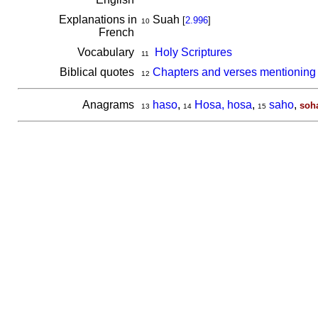
Explanations in
Suah
[
2.996
]
10
French
Vocabulary
Holy Scriptures
11
Biblical quotes
Chapters and verses mentioning
12
Anagrams
haso
,
Hosa, hosa
,
saho
,
soh
13
14
15