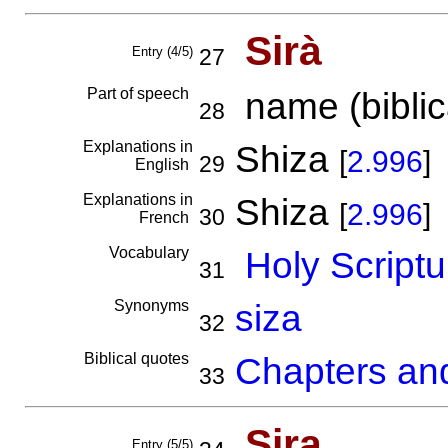
Sirà
Entry (4/5)
27
Part of speech
name (biblica
28
Explanations in
Shiza
[
2.996
]
29
English
Explanations in
Shiza
[
2.996
]
30
French
Vocabulary
Holy Scriptu
31
Synonyms
siza
32
Biblical quotes
Chapters and
33
Sira
Entry (5/5)