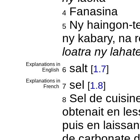
Fanasina
4
Ny haingon-t
5
ny kabary, na 
loatra ny lahat
Explanations in
salt
[
1.7
]
6
English
Explanations in
sel
[
1.8
]
7
French
Sel de cuisin
8
obtenait en les
puis en laissant
de carbonate 