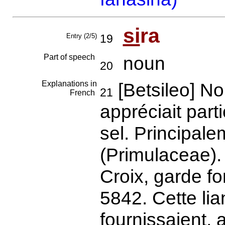
si
ra
Entry (2/5)
19
Part of speech
noun
20
Explanations in
[Betsileo] N
21
French
appréciait part
sel. Principale
(Primulaceae).
Croix, garde fo
5842. Cette lia
fournissaient, a