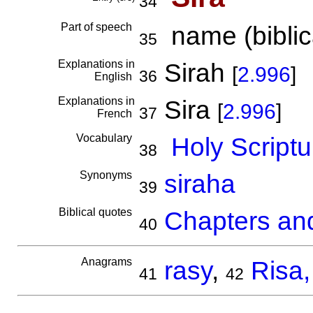
34
Part of speech
name (biblica
35
Explanations in
Sirah
[
2.996
]
36
English
Explanations in
Sira
[
2.996
]
37
French
Vocabulary
Holy Scriptu
38
Synonyms
siraha
39
Biblical quotes
Chapters and
40
Anagrams
rasy
,
Risa,
41
42