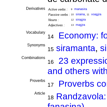
Derivatives
manasira
Active verbs :
9
siraina
,
voa
si
ra
Passive verbs :
10
11
sira
si
ra
Nouns :
12
ma
si
ra
Adjectives :
13
Vocabulary
Economy: f
14
Synonyms
siramanta
,
s
15
Combinations
23 expressi
16
and others with
Proverbs
Proverbs co
17
Article
Randzavola: 
18
fanasina)