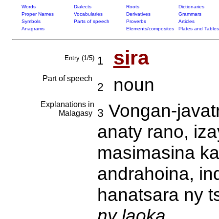
Words
Dialects
Roots
Dictionaries
Proper Names
Vocabularies
Derivatives
Grammars
Symbols
Parts of speech
Proverbs
Articles
Anagrams
Elements/composites
Plates and Tables
si
ra
Entry (1/5)
1
Part of speech
noun
2
Explanations in
Vongan-javatr
3
Malagasy
anaty rano, iz
masimasina ka 
andrahoina, in
hanatsara ny t
ny laoka