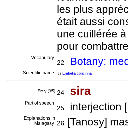
les plus appréc
était aussi c
une cuillérée à
pour combattre
Vocabulary
Botany: medi
22
Scientific name
Embelia concinna
23
sira
Entry (3/5)
24
Part of speech
interjection [
25
Explanations in
[Tanosy] ma
26
Malagasy