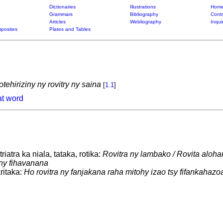
Dictionaries
Illustrations
Home
Grammars
Bibliography
Contr
Articles
Webliography
Inqui
posites
Plates and Tables
tehiriziny ny rovitry ny saina
[
1.1
]
at word
iatra ka niala, tataka, rotika:
Rovitra ny lambako / Rovita aloha
 ny fihavanana
itaka:
Ho rovitra ny fanjakana raha mitohy izao tsy fifankahazo