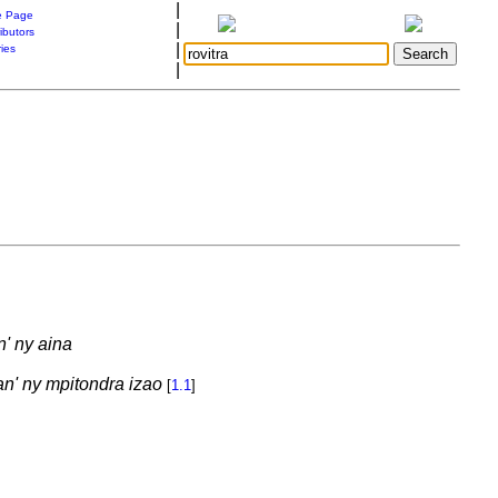
|
 Page
|
ibutors
|
ries
|
n' ny aina
an' ny mpitondra izao
[
1.1
]