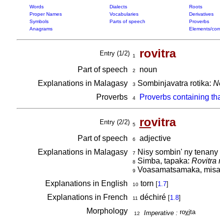
Words
Dialects
Roots
Proper Names
Vocabularies
Derivatives
Symbols
Parts of speech
Proverbs
Anagrams
Elements/com
rovitra
Entry (1/2)
1
Part of speech
noun
2
Explanations in Malagasy
Sombinjavatra rotika:
No
3
Proverbs
Proverbs containing th
4
ro
vitra
Entry (2/2)
5
Part of speech
adjective
6
Explanations in Malagasy
Nisy sombin' ny tenany tr
7
Simba, tapaka:
Rovitra
8
Voasamatsamaka, misar
9
Explanations in English
torn
[
1.7
]
10
Explanations in French
déchiré
[
1.8
]
11
Morphology
ro
vi
ta
Imperative :
12