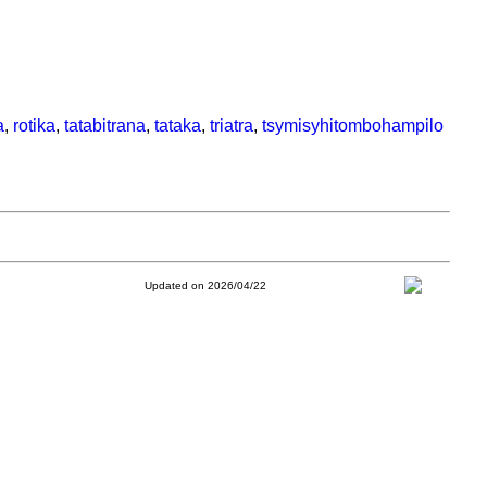
a
,
rotika
,
tatabitrana
,
tataka
,
triatra
,
tsymisyhitombohampilo
Updated on 2026/04/22