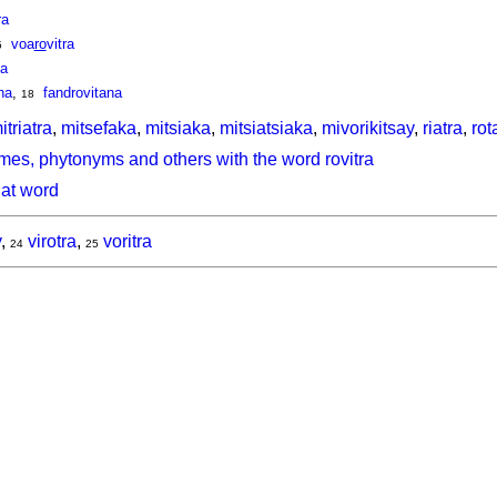
ra
voa
ro
vitra
5
na
na
,
fandrovitana
18
itriatra
,
mitsefaka
,
mitsiaka
,
mitsiatsiaka
,
mivorikitsay
,
riatra
,
rot
mes, phytonyms and others with the word rovitra
hat word
y
,
virotra
,
voritra
24
25