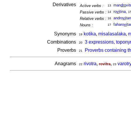
Derivatives
man
dro
vit
Active verbs :
13
ro
vi
tina
,
Passive verbs :
14
1
andro
vi
ta
Relative verbs :
16
faharo
vi
ta
Nouns :
17
Synonyms
kotika
,
misalasalaka
,
m
19
Combinations
3 expressions, topony
20
Proverbs
Proverbs containing t
21
Anagrams
rivotra
,
,
varotr
rovitra
22
23