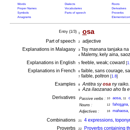
Words
Dialects
Roots
Proper Names
Vocabularies
Derivatives
Symbols
Parts of speech
Proverbs
Anagrams
Elements/com
o
sa
Entry (1/3)
1
Part of speech
adjective
2
Explanations in Malagasy
Tsy manana tanjaka na 
3
Malemy, kely aina, sao
4
Explanations in English
feeble, weak; coward
[
1
5
Explanations in French
faible, sans courage, sa
6
faible, poltron
[
1.8
]
7
Examples
Antitra sy
osa
ny raiko.
8
Aza ilaozanao aho fa 
9
Derivatives
aosa
,
Passive verbs :
10
11
faho
sa
na
Nouns :
12
mahaosa
Adjectives :
16
Combinations
4 expressions, topony
21
Proverbs
Proverbs containing t
22