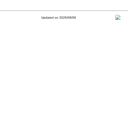
Updated on 2026/08/06