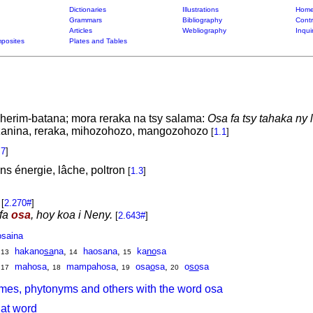
Dictionaries
Illustrations
Home
Grammars
Bibliography
Contr
Articles
Webliography
Inqui
posites
Plates and Tables
herim-batana; mora reraka na tsy salama:
Osa fa tsy tahaka ny 
zanina, reraka, mihozohozo, mangozohozo
[
1.1
]
.7
]
ns énergie, lâche, poltron
[
1.3
]
[
2.270#
]
efa
osa
, hoy koa i Neny.
[
2.643#
]
osaina
,
hakano
sa
na
,
haosana
,
ka
no
sa
13
14
15
,
mahosa
,
mampahosa
,
osa
o
sa
,
o
so
sa
17
18
19
20
mes, phytonyms and others with the word osa
hat word