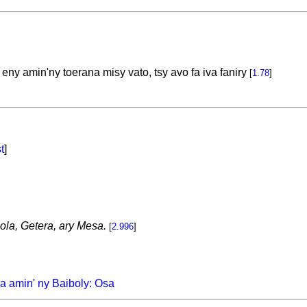
ny amin'ny toerana misy vato, tsy avo fa iva faniry
[
1.78
]
t
]
Hola, Getera, ary Mesa.
[
2.996
]
a amin' ny Baiboly: Osa