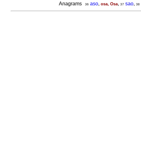
Anagrams
aso
,
,
sao
,
osa, Osa
36
37
38