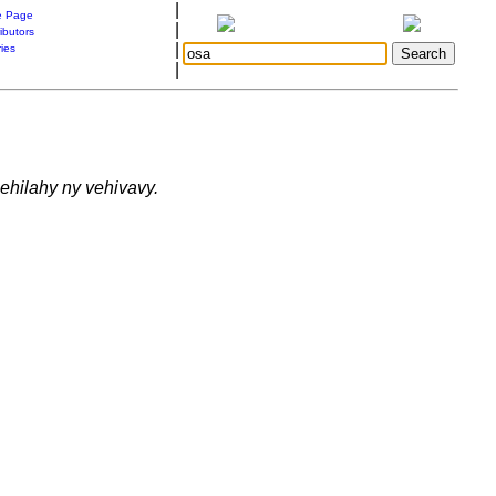
|
 Page
|
ibutors
|
ries
|
lehilahy ny vehivavy.