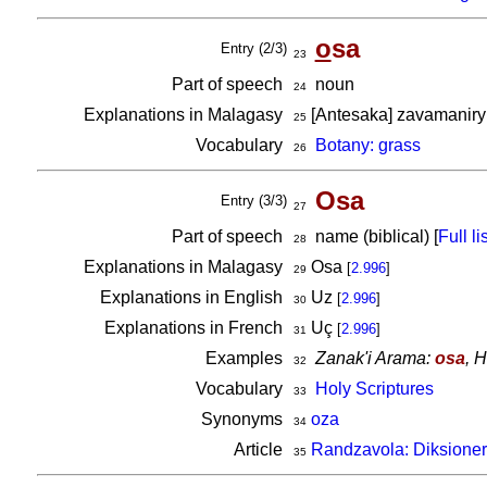
o
sa
Entry (2/3)
23
Part of speech
noun
24
Explanations in Malagasy
[Antesaka] zavamaniry e
25
Vocabulary
Botany: grass
26
Osa
Entry (3/3)
27
Part of speech
name (biblical) [
Full lis
28
Explanations in Malagasy
Osa
[
2.996
]
29
Explanations in English
Uz
[
2.996
]
30
Explanations in French
Uç
[
2.996
]
31
Examples
Zanak'i Arama:
osa
, 
32
Vocabulary
Holy Scriptures
33
Synonyms
oza
34
Article
Randzavola: Diksioner
35