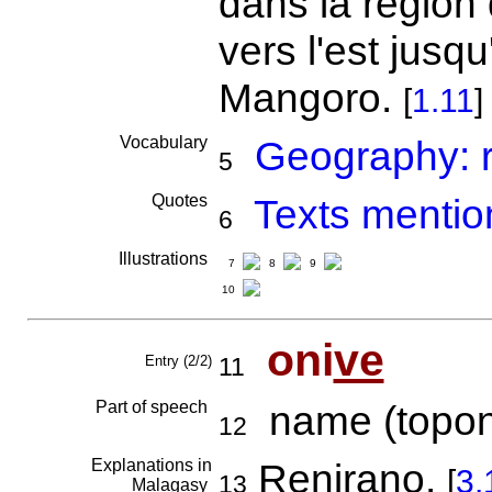
dans la région
vers l'est jusq
Mangoro.
[
1.11
]
Vocabulary
Geography: r
5
Quotes
Texts mentio
6
Illustrations
7
8
9
10
oni
ve
Entry (2/2)
11
Part of speech
name (topon
12
Explanations in
Renirano.
[
3.
13
Malagasy