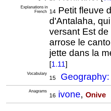
Explanations in
Petit fleuve 
14
French
d'Antalaha, qui
versant Est de 
arrose le cant
jette dans la 
[
1.11
]
Vocabulary
Geography: r
15
Anagrams
ivone
,
Onive
16