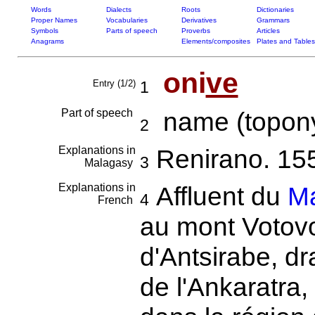
Words
Dialects
Roots
Dictionaries
Proper Names
Vocabularies
Derivatives
Grammars
Symbols
Parts of speech
Proverbs
Articles
Anagrams
Elements/composites
Plates and Tables
oni
ve
Entry (1/2)
1
Part of speech
name (topony
2
Explanations in
Renirano. 15
3
Malagasy
Explanations in
Affluent du
M
4
French
au mont Votovo
d'Antsirabe, dr
de l'Ankaratra,