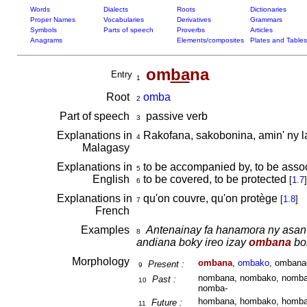
Words
Dialects
Roots
Dictionaries
Proper Names
Vocabularies
Derivatives
Grammars
Symbols
Parts of speech
Proverbs
Articles
Anagrams
Elements/composites
Plates and Tables
om
ba
na
Entry
1
Root
omba
2
Part of speech
passive verb
3
Explanations in
Rakofana, sakobonina, amin' ny l
4
Malagasy
Explanations in
to be accompanied by, to be assoc
5
English
to be covered, to be protected
[
1.7
]
6
Explanations in
qu'on couvre, qu'on protège
[
1.8
]
7
French
Examples
Antenainay fa hanamora ny asan'
8
andiana boky ireo izay
ombana
bok
Morphology
ombana
,
ombako
, ombana
Present :
9
nombana, nombako, nomban
Past :
10
nomba-
hombana, hombako, homban
Future :
11