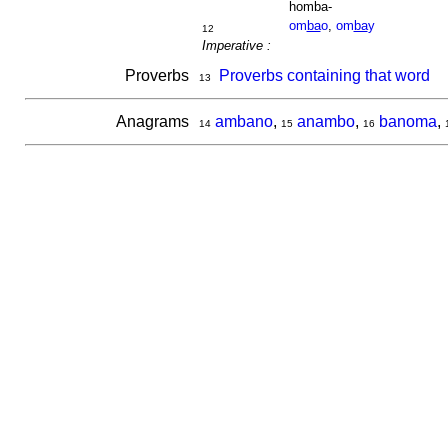
homba-
om
ba
o
,
om
ba
y
12
Imperative :
Proverbs
Proverbs containing that word
13
Anagrams
ambano
,
anambo
,
banoma
,
14
15
16