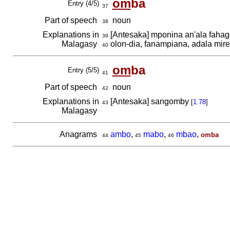
om
ba
Entry (4/5)
37
Part of speech
noun
38
Explanations in
[Antesaka] mponina an'ala fahago
39
Malagasy
olon-dia, fanampiana, adala miren
40
om
ba
Entry (5/5)
41
Part of speech
noun
42
Explanations in
[Antesaka] sangomby
[
1.78
]
43
Malagasy
Anagrams
ambo
,
mabo
,
mbao
,
omba
44
45
46