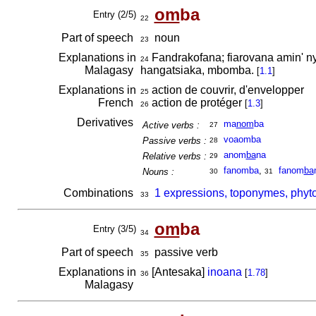
om
ba
Entry (2/5)
22
Part of speech
noun
23
Explanations in
Fandrakofana; fiarovana amin' ny 
24
Malagasy
hangatsiaka, mbomba.
[
1.1
]
Explanations in
action de couvrir, d'envelopper
25
French
action de protéger
[
1.3
]
26
Derivatives
ma
nom
ba
Active verbs :
27
voaomba
Passive verbs :
28
anom
ba
na
Relative verbs :
29
fanomba
,
fanom
ba
Nouns :
30
31
Combinations
1 expressions, toponymes, phyt
33
om
ba
Entry (3/5)
34
Part of speech
passive verb
35
Explanations in
[Antesaka]
inoana
[
1.78
]
36
Malagasy