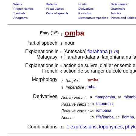
Words
Dialects
Roots
Dictionaries
Proper Names
Vocabularies
Derivatives
Grammars
Symbols
Parts of speech
Proverbs
Articles
Anagrams
Elements/composites
Plates and Tables
om
ba
Entry (1/5)
1
Part of speech
noun
2
Explanations in
[Antesaka]
fiarahana
[
1.78
]
3
Malagasy
Fiarahan-dalana, fanjohiana na f
4
Explanations in
action de suivre, d'aller ensemble
5
French
action de se ranger du côté de q
6
Morphology
omba
Simple :
7
mba
Imperative :
8
Derivatives
mam
pom
ba
,
mi
om
b
Active verbs :
9
10
tafaomba
Passive verbs :
13
iom
ba
na
Relative verbs :
14
fifañomba
,
fi
om
ba
Nouns :
15
16
Combinations
1 expressions, toponymes, phyt
21