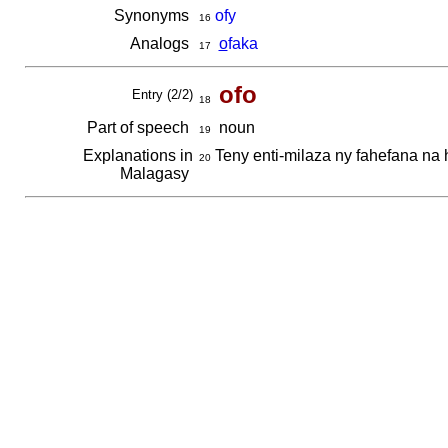
Synonyms
ofy
16
Analogs
o
faka
17
ofo
Entry (2/2)
18
Part of speech
noun
19
Explanations in
Teny enti-milaza ny fahefana na 
20
Malagasy