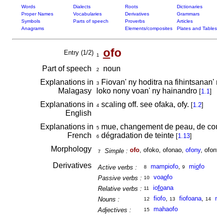
Words
Dialects
Roots
Dictionaries
Proper Names
Vocabularies
Derivatives
Grammars
Symbols
Parts of speech
Proverbs
Articles
Anagrams
Elements/composites
Plates and Tables
o
fo
Entry (1/2)
1
Part of speech
noun
2
Explanations in
Fiovan' ny hoditra na fihintsanan'
3
Malagasy
loko nony voan' ny hainandro
[
1.1
]
Explanations in
scaling off. see ofaka, ofy.
[
1.2
]
4
English
Explanations in
mue, changement de peau, de co
5
French
dégradation de teinte
[
1.13
]
6
Morphology
ofo
, ofoko, ofonao,
ofony
, ofon
Simple :
7
Derivatives
mampiofo
,
mi
o
fo
Active verbs :
8
9
voa
o
fo
Passive verbs :
10
io
fo
ana
Relative verbs :
11
fiofo
,
fiofoana
,
Nouns :
12
13
14
mahaofo
Adjectives :
15