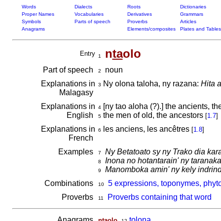
Words
Dialects
Roots
Dictionaries
Proper Names
Vocabularies
Derivatives
Grammars
Symbols
Parts of speech
Proverbs
Articles
Anagrams
Elements/composites
Plates and Tables
n
ta
olo
Entry
1
Part of speech
noun
2
Explanations in
Ny olona taloha, ny razana:
Hita 
3
Malagasy
Explanations in
[ny tao aloha (?).] the ancients, t
4
English
the men of old, the ancestors
[
1.7
]
5
Explanations in
les anciens, les ancêtres
[
1.8
]
6
French
Examples
Ny Betatoato sy ny Trako dia kar
7
Inona no hotantarain' ny tarana
8
Manomboka amin' ny kely indrin
9
Combinations
5 expressions, toponymes, phyto
10
Proverbs
Proverbs containing that word
11
Anagrams
,
tolona
ntaolo
12