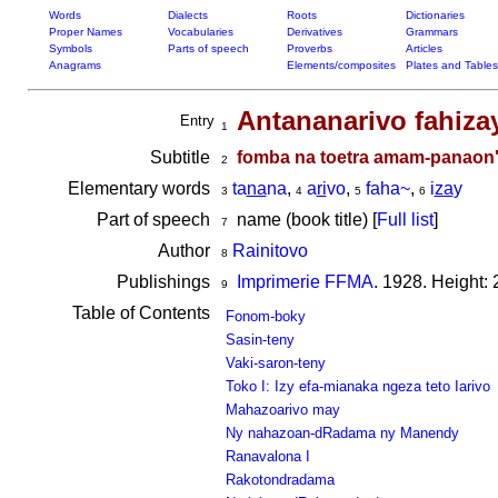
Words
Dialects
Roots
Dictionaries
Proper Names
Vocabularies
Derivatives
Grammars
Symbols
Parts of speech
Proverbs
Articles
Anagrams
Elements/composites
Plates and Tables
Antananarivo fahiza
Entry
1
Subtitle
fomba na toetra amam-panaon' i
2
Elementary words
ta
na
na
,
a
ri
vo
,
faha~
,
i
za
y
3
4
5
6
Part of speech
name (book title) [
Full list
]
7
Author
Rainitovo
8
Publishings
Imprimerie FFMA
. 1928. Height:
9
Table of Contents
Fonom-boky
Sasin-teny
Vaki-saron-teny
Toko I: Izy efa-mianaka ngeza teto Iarivo
Mahazoarivo may
Ny nahazoan-dRadama ny Manendy
Ranavalona I
Rakotondradama