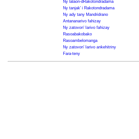
Ny lalaon-dRakotondradama
Ny tanjak' i Rakotondradama
Ny ady tany Mandridrano
Antananarivo fahizay
Ny zatovon' Iarivo fahizay
Rasoabakobako
Rasoambelomanga
Ny zatovon' Iarivo ankehitriny
Fara-teny