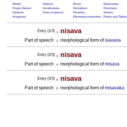
Words
Dialects
Roots
Dictionaries
Proper Names
Vocabularies
Derivatives
Grammars
Symbols
Parts of speech
Proverbs
Articles
Anagrams
Elements/composites
Plates and Tables
nisava
Entry (1/3)
1
Part of speech
morphological form of
isavana
2
nisava
Entry (2/3)
3
Part of speech
morphological form of
misava
4
nisava
Entry (3/3)
5
Part of speech
morphological form of
misavaka
6