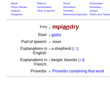
Words
Dialects
Roots
Dictionaries
Proper Names
Vocabularies
Derivatives
Grammars
Symbols
Parts of speech
Proverbs
Articles
Anagrams
Elements/composites
Plates and Tables
mpi
an
dry
Entry
1
Root
an
dry
2
Part of speech
noun
3
Explanations in
a shepherd
[
1.7
]
4
English
Explanations in
berger, bouvier
[
1.8
]
5
French
Proverbs
Proverbs containing that word
6