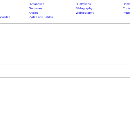
Dictionaries
Illustrations
Home
Grammars
Bibliography
Contr
Articles
Webliography
Inqui
posites
Plates and Tables