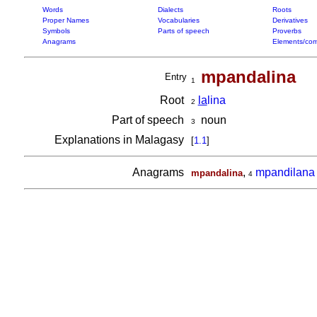
Words
Dialects
Roots
Proper Names
Vocabularies
Derivatives
Symbols
Parts of speech
Proverbs
Anagrams
Elements/com
mpandalina
Entry
1
Root
la
lina
2
Part of speech
noun
3
Explanations in Malagasy
[
1.1
]
Anagrams
,
mpandilana
mpandalina
4