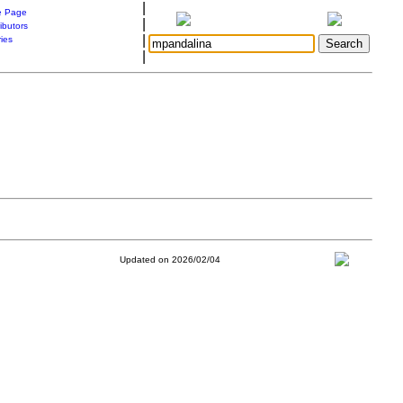
|
 Page
|
ibutors
|
ries
|
Updated on 2026/02/04