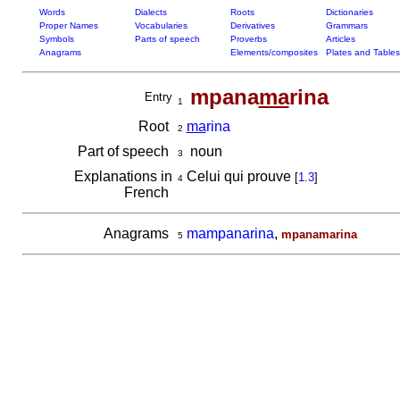
Words
Dialects
Roots
Dictionaries
Proper Names
Vocabularies
Derivatives
Grammars
Symbols
Parts of speech
Proverbs
Articles
Anagrams
Elements/composites
Plates and Tables
mpana
ma
rina
Entry
1
Root
ma
rina
2
Part of speech
noun
3
Explanations in
Celui qui prouve
[
1.3
]
4
French
Anagrams
mampanarina
,
mpanamarina
5