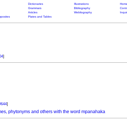
Dictionaries
Illustrations
Home
Grammars
Bibliography
Contr
Articles
Webliography
Inqui
posites
Plates and Tables
04
]
#644
]
mes, phytonyms and others with the word mpanahaka