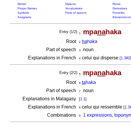
Words
Dialects
Roots
Proper Names
Vocabularies
Derivatives
Symbols
Parts of speech
Proverbs
Anagrams
Elements/com
mpa
na
haka
Entry (1/2)
1
Root
ha
haka
2
Part of speech
noun
3
Explanations in French
celui qui disperse
[
1.3#2
4
mpa
na
haka
Entry (2/2)
5
Root
ta
haka
6
Part of speech
noun
7
Explanations in Malagasy
[
1.1
]
Explanations in French
celui qui ressemble
[
1.3
8
Combinations
1 expressions, topony
9