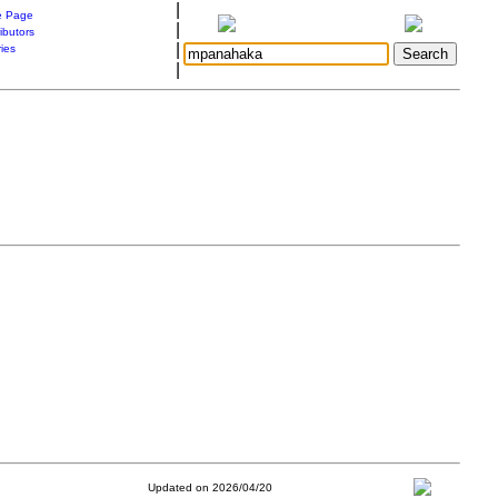
|
 Page
|
ibutors
|
ries
|
Updated on 2026/04/20