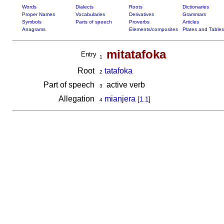
Words
Dialects
Roots
Dictionaries
Proper Names
Vocabularies
Derivatives
Grammars
Symbols
Parts of speech
Proverbs
Articles
Anagrams
Elements/composites
Plates and Tables
mitatafoka
Entry
1
Root
tatafoka
2
Part of speech
active verb
3
Allegation
mianjera
[
1.1
]
4