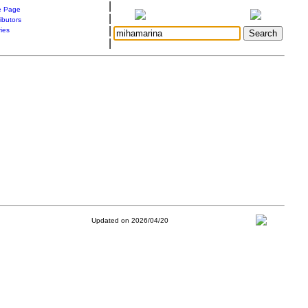
|
 Page
|
ibutors
|
ries
|
Updated on 2026/04/20