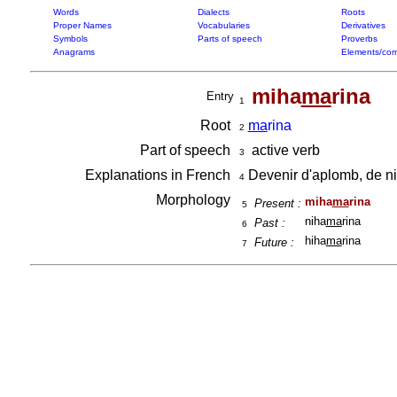
Words
Dialects
Roots
Proper Names
Vocabularies
Derivatives
Symbols
Parts of speech
Proverbs
Anagrams
Elements/com
miha
ma
rina
Entry
1
Root
ma
rina
2
Part of speech
active verb
3
Explanations in French
Devenir d'aplomb, de niv
4
Morphology
miha
ma
rina
Present :
5
niha
ma
rina
Past :
6
hiha
ma
rina
Future :
7