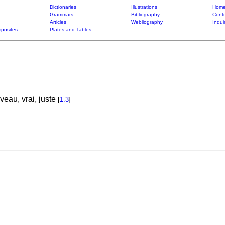
Dictionaries
Illustrations
Home
Grammars
Bibliography
Contr
Articles
Webliography
Inqui
posites
Plates and Tables
eau, vrai, juste
[
1.3
]