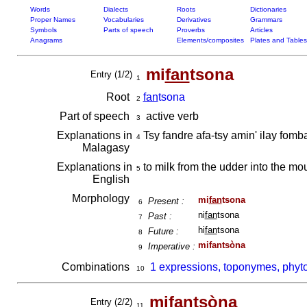
Words
Dialects
Roots
Dictionaries
Proper Names
Vocabularies
Derivatives
Grammars
Symbols
Parts of speech
Proverbs
Articles
Anagrams
Elements/composites
Plates and Tables
mi
fan
tsona
Entry (1/2)
1
Root
fan
tsona
2
Part of speech
active verb
3
Explanations in
Tsy fandre afa-tsy amin' ilay fom
4
Malagasy
Explanations in
to milk from the udder into the mo
5
English
Morphology
mi
fan
tsona
Present :
6
ni
fan
tsona
Past :
7
hi
fan
tsona
Future :
8
mifantsòna
Imperative :
9
Combinations
1 expressions, toponymes, phyt
10
mifantsòna
Entry (2/2)
11