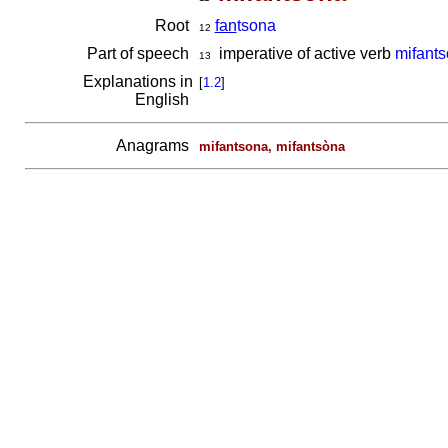
Root
fan
tsona
12
Part of speech
imperative of active verb
mifant
13
Explanations in
[
1.2
]
English
Anagrams
mifantsona, mifantsòna